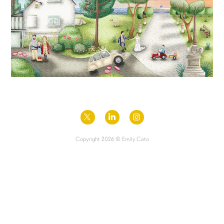
Copyright 2026 © Emily Cato