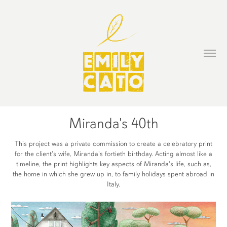
Miranda's 40th
This project was a private commission to create a celebratory print
for the client's wife, Miranda's fortieth birthday. Acting almost like a
timeline, the print highlights key aspects of Miranda's life, such as,
the home in which she grew up in, to family holidays spent abroad in
Italy.