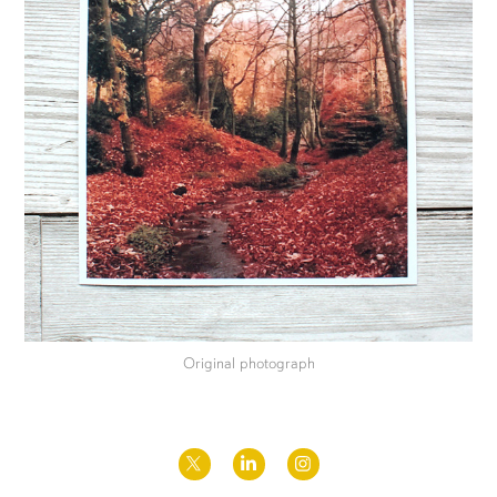
Original photograph