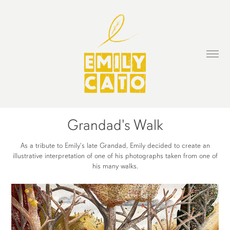
Grandad's Walk
As a tribute to Emily's late Grandad, Emily decided to create an
illustrative interpretation of one of his photographs taken from one of
his many walks.