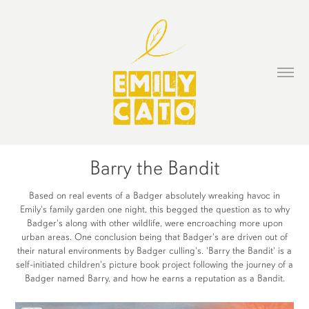
Barry the Bandit
Based on real events of a Badger absolutely wreaking havoc in
Emily's family garden one night, this begged the question as to why
Badger's along with other wildlife, were encroaching more upon
urban areas. One conclusion being that Badger's are driven out of
their natural environments by Badger culling's. 'Barry the Bandit' is a
self-initiated children's picture book project following the journey of a
Badger named Barry, and how he earns a reputation as a Bandit.