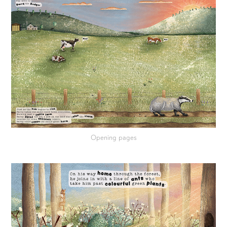
Opening pages